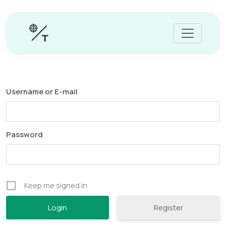
Username or E-mail
Password
Keep me signed in
Register