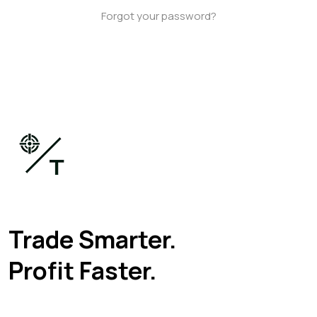
Forgot your password?
Trade Smarter.
Profit Faster.