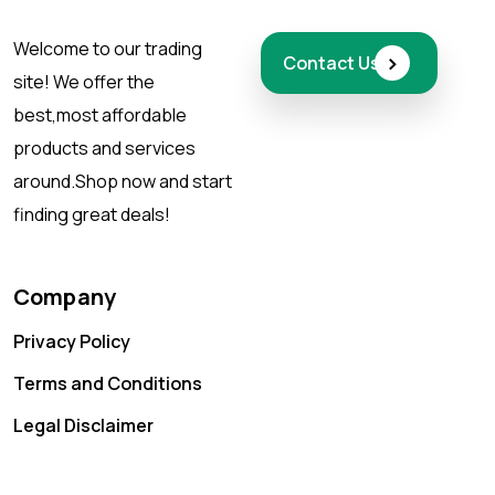
Welcome to our trading
›
Contact Us
site! We offer the
best,
most affordable
products and services
around.
Shop now and start
finding great deals!
Company
Privacy Policy
Terms and Conditions
Legal Disclaimer