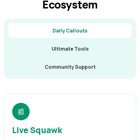
Ecosystem
Daily Callouts
Ultimate Tools
Community Support
📰
Live Squawk