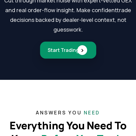
Cut through market noise with expert-vetted GEX
and real order-flow insight. Make confident
trade
decisions backed by dealer-level context, not
guesswork.
›
Start Trading
ANSWERS YOU
NEED
Everything You Need To