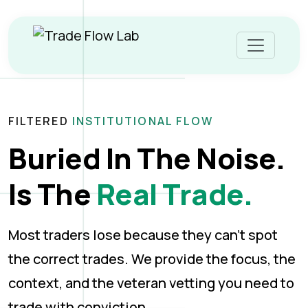
FILTERED
INSTITUTIONAL FLOW
Buried In The Noise.
Is The
Real Trade.
Most traders lose because they can’t spot
the correct trades. We provide the focus, the
context, and the veteran vetting you need to
trade with conviction.