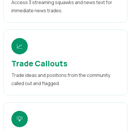
Access 3 streaming squawks and news text for
immediate news trades.
📈
Trade Callouts
Trade ideas and positions from the community
called out and flagged.
💡