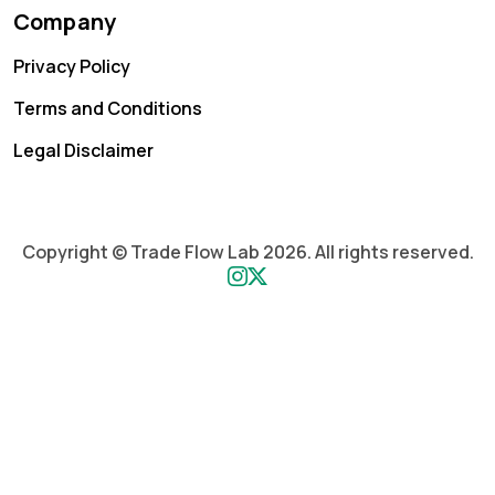
Company
Privacy Policy
Terms and Conditions
Legal Disclaimer
Copyright © Trade Flow Lab 2026. All rights reserved.