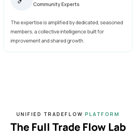
Community Experts
The expertise is amplified by dedicated, seasoned
members, a collective intelligence built for
improvement and shared growth.
UNIFIED TRADEFLOW
PLATFORM
The Full Trade Flow Lab