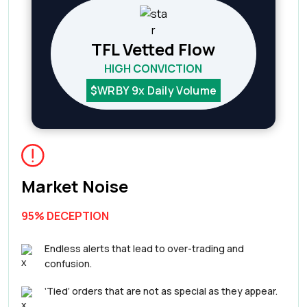
TFL Vetted Flow
HIGH CONVICTION
$WRBY 9x Daily Volume
Market Noise
95% DECEPTION
Endless alerts that lead to over-trading and
confusion.
‘Tied’ orders that are not as special as they appear.