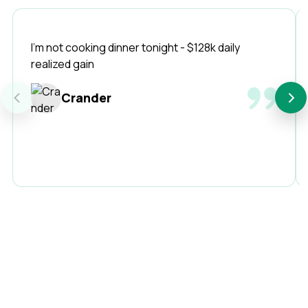
I'm not cooking dinner tonight - $128k daily
realized gain
‹
›
Crander