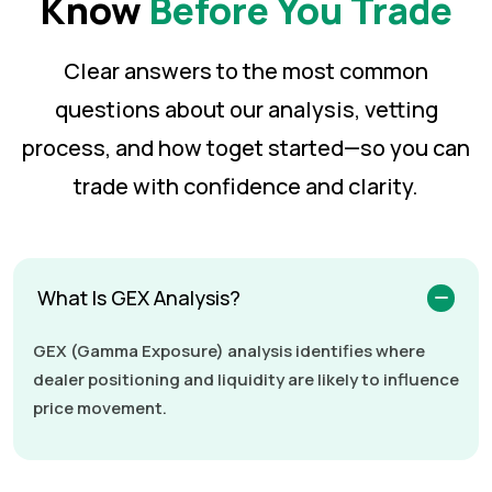
Know
Before You Trade
Clear answers to the most common
questions about our analysis, vetting
process, and how to
get started—so you can
trade with confidence and clarity.
What Is GEX Analysis?
GEX (Gamma Exposure) analysis identifies where
dealer positioning and liquidity are likely to influence
price movement.