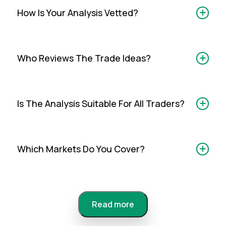
How Is Your Analysis Vetted?
Who Reviews The Trade Ideas?
Is The Analysis Suitable For All Traders?
Which Markets Do You Cover?
Read more