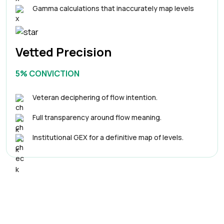
Gamma calculations that inaccurately map levels
Vetted Precision
5% CONVICTION
Veteran deciphering of flow intention.
Full transparency around flow meaning.
Institutional GEX for a definitive map of levels.