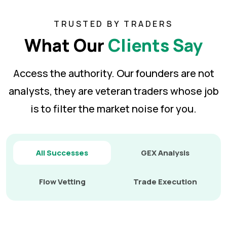
TRUSTED BY TRADERS
What Our
Clients Say
Access the authority. Our founders are not
analysts, they are veteran traders whose job
is to
filter the market noise for you.
All Successes
GEX Analysis
Flow Vetting
Trade Execution