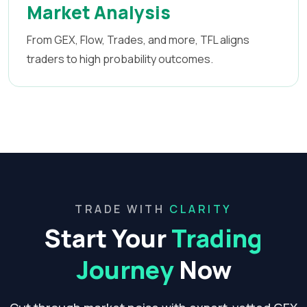
Market Analysis
From GEX, Flow, Trades, and more, TFL aligns
traders to high probability outcomes.
TRADE WITH
CLARITY
Start Your
Trading
Journey
Now