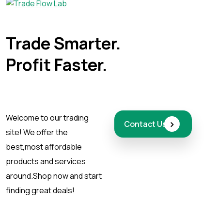
Trade Smarter.
Profit Faster.
Welcome to our trading
›
Contact Us
site! We offer the
best,
most affordable
products and services
around.
Shop now and start
finding great deals!