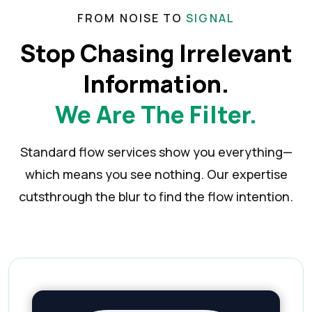
FROM NOISE TO
SIGNAL
Stop Chasing Irrelevant
Information.
We Are The Filter.
Standard flow services show you everything—
which means you see nothing. Our expertise
cuts
through the blur to find the flow intention.