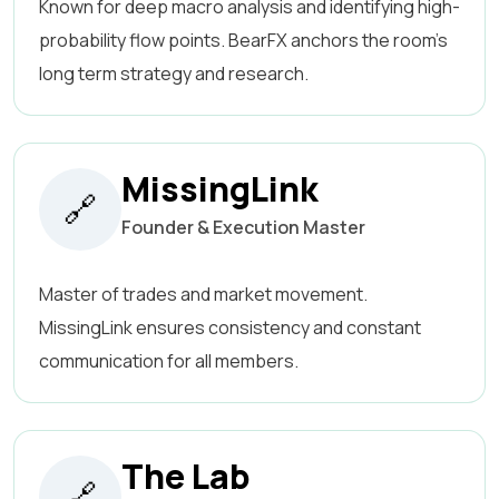
Known for deep macro analysis and identifying high-
probability flow points. BearFX anchors the room’s
long term strategy and research.
MissingLink
🔗
Founder & Execution Master
Master of trades and market movement.
MissingLink ensures consistency and constant
communication for all members.
The Lab
🔗