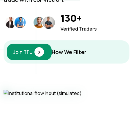
130+
Verified Traders
›
How We Filter
Join TFL