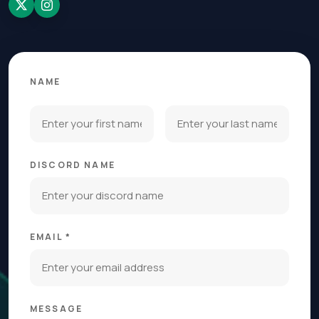
NAME
DISCORD NAME
EMAIL *
MESSAGE