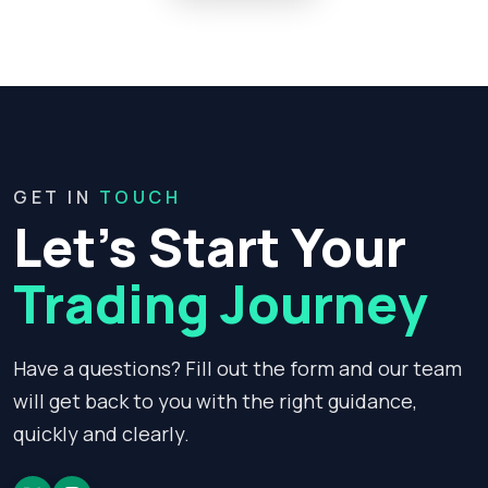
GET IN
TOUCH
Let’s Start Your
Trading Journey
Have a questions? Fill out the form and our team
will get back to you with the right guidance,
quickly and clearly.