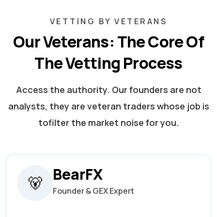
VETTING BY VETERANS
Our Veterans: The Core Of
The Vetting Process
Access the authority. Our founders are not
analysts, they are veteran traders whose job is
to
filter the market noise for you.
BearFX
🐻
Founder & GEX Expert