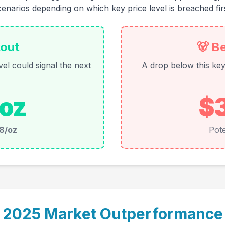
cenarios depending on which key price level is breached firs
kout
🐻 B
el could signal the next
A drop below this key 
oz
$
8/oz
Pote
2025 Market Outperformance