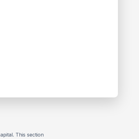
apital. This section