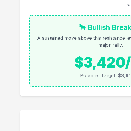
s
🐂 Bullish Brea
A sustained move above this resistance lev
major rally.
$3,420/
Potential Target:
$3,61