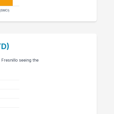
TD)
Fresnillo seeing the