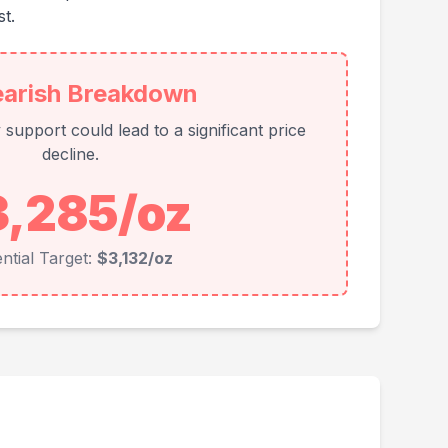
t.
earish Breakdown
support could lead to a significant price
decline.
3,285/oz
ntial Target:
$3,132/oz