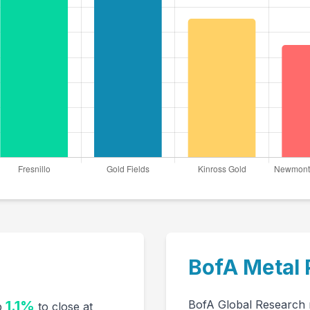
BofA Metal 
1.1%
BofA Global Research m
up
to close at