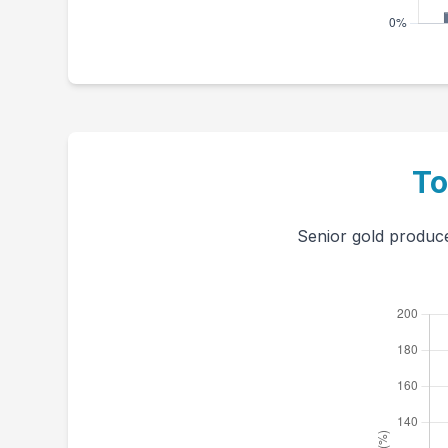
To
Senior gold produce