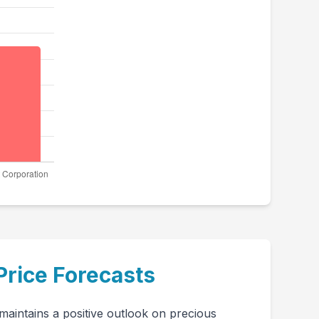
Price Forecasts
aintains a positive outlook on precious