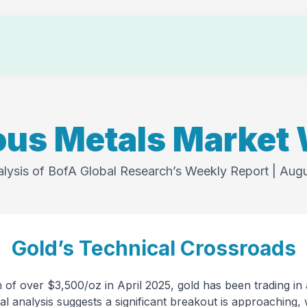
Testimonials
Memberships
About Us
Login
ous Metals Market
alysis of BofA Global Research’s Weekly Report | Aug
Gold’s Technical Crossroads
gh of over $3,500/oz in April 2025, gold has been trading in
al analysis suggests a significant breakout is approaching, 