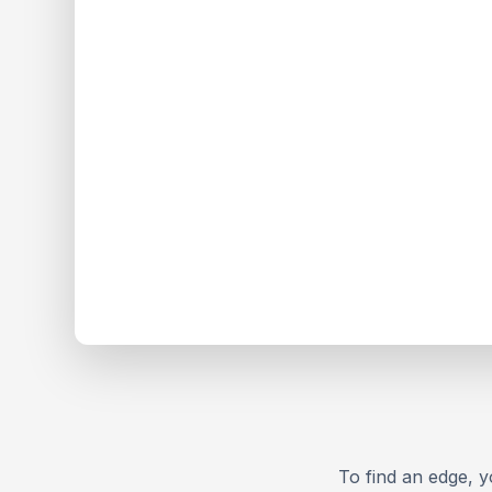
To find an edge, yo