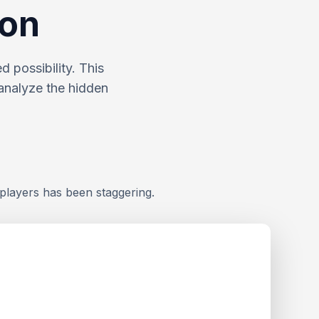
ion
 possibility. This
analyze the hidden
players has been staggering.