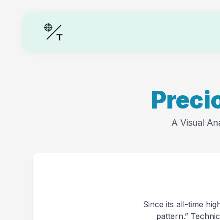
Preci
A Visual An
Since its all-time hi
pattern.” Technic