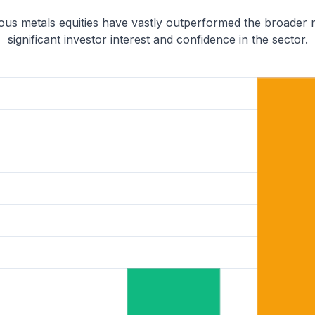
ious metals equities have vastly outperformed the broader
significant investor interest and confidence in the sector.