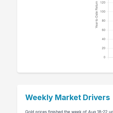
Weekly Market Drivers
Gold prices finished the week of Aug 18-22 