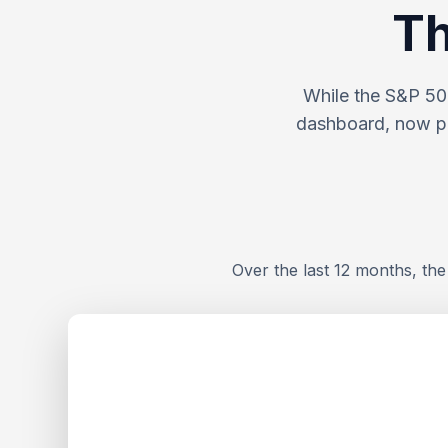
Th
While the S&P 500
dashboard, now po
Over the last 12 months, th