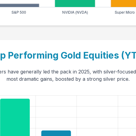
p Performing Gold Equities (Y
rs have generally led the pack in 2025, with silver-focused 
most dramatic gains, boosted by a strong silver price.