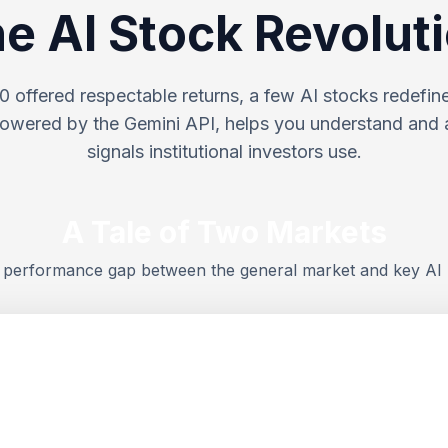
e AI Stock Revolut
 offered respectable returns, a few AI stocks redefined
wered by the Gemini API, helps you understand and 
signals institutional investors use.
A Tale of Two Markets
e performance gap between the general market and key AI 