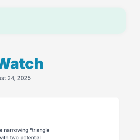
Login
 Watch
ust 24, 2025
 a narrowing “triangle
with two potential