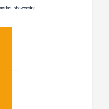
 market, showcasing