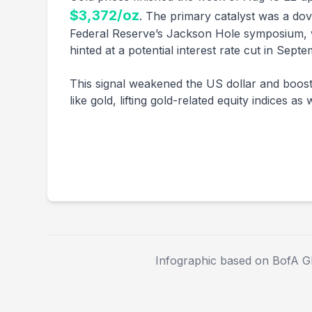
$3,372/oz
. The primary catalyst was a dov
Federal Reserve’s Jackson Hole symposium, 
hinted at a potential interest rate cut in Septe
This signal weakened the US dollar and boost
like gold, lifting gold-related equity indices as w
Infographic based on BofA G