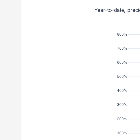
Year-to-date, prec