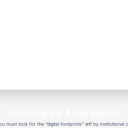
Decoding the 4 Key Signals
u must look for the “digital footprints” left by institutional c