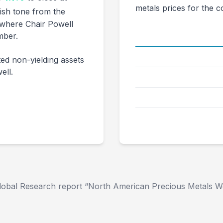
metals prices for the 
ish tone from the
where Chair Powell
mber.
Metal
Gold ($/oz)
ed non-yielding assets
ell.
Silver ($/oz)
Platinum ($/oz)
Palladium ($/oz)
lobal Research report “North American Precious Metals We