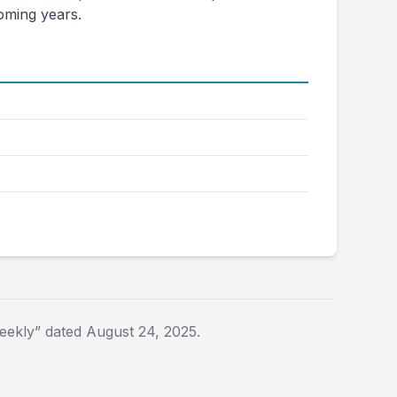
coming years.
2025E
2026E
$3,356
$3,659
$35.58
$42.68
$1,249
$1,550
$1,020
$1,050
ekly” dated August 24, 2025.