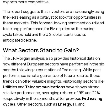
exports more competitive.
The report suggests that investors are increasingly using
the Fed’s easing as a catalyst to look for opportunities in
these markets. This forward-looking sentiment could lead
to strong performance for EM equities as the easing
cycle takes hold and the U.S. dollar continues its
anticipated decline.
What Sectors Stand to Gain?
The J.P. Morgan analysis also provides historical data on
how different European sectors have performed in the six
months following a resumption of Fed easing. While past
performance is not a guarantee of future results, these
trends can offer valuable insights. Historically, sectors like
Utilities
and
Telecommunications
have shown strong
relative performance, averaging returns of 9% and 22%
respectively, in the six months after previous
Fed easing
cycles
. Other sectors, such as
Energy
,
IT
, and