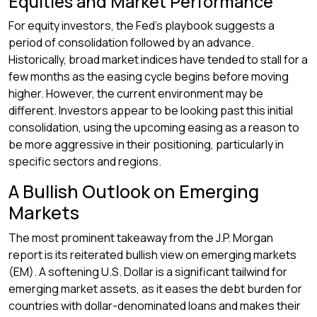
Equities and Market Performance
For equity investors, the Fed’s playbook suggests a
period of consolidation followed by an advance.
Historically, broad market indices have tended to stall for a
few months as the easing cycle begins before moving
higher. However, the current environment may be
different. Investors appear to be looking past this initial
consolidation, using the upcoming easing as a reason to
be more aggressive in their positioning, particularly in
specific sectors and regions.
A Bullish Outlook on Emerging
Markets
The most prominent takeaway from the J.P. Morgan
report is its reiterated bullish view on emerging markets
(EM). A softening U.S. Dollar is a significant tailwind for
emerging market assets, as it eases the debt burden for
countries with dollar-denominated loans and makes their