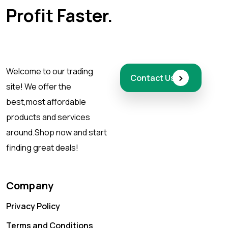
Profit Faster.
Welcome to our trading
›
Contact Us
site! We offer the
best,
most affordable
products and services
around.
Shop now and start
finding great deals!
Company
Privacy Policy
Terms and Conditions