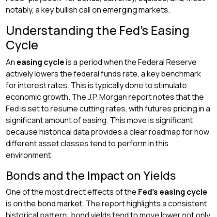
notably, a key bullish call on emerging markets.
Understanding the Fed’s Easing
Cycle
An
easing cycle
is a period when the Federal Reserve
actively lowers the federal funds rate, a key benchmark
for interest rates. This is typically done to stimulate
economic growth. The J.P. Morgan report notes that the
Fed is set to resume cutting rates, with futures pricing in a
significant amount of easing. This move is significant
because historical data provides a clear roadmap for how
different asset classes tend to perform in this
environment.
Bonds and the Impact on Yields
One of the most direct effects of the
Fed’s easing cycle
is on the bond market. The report highlights a consistent
historical pattern: bond yields tend to move lower not only