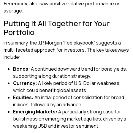
Financials
, also saw positive relative performance on
average.
Putting It All Together for Your
Portfolio
In summary, the J.P. Morgan “Fed playbook” suggests a
multi-faceted approach for investors. The key takeaways
include:
Bonds:
A continued downward trend for bond yields,
supporting a long duration strategy.
Currency:
A likely period of U.S. Dollar weakness,
which could benefit global assets.
Equities:
An initial period of consolidation for broad
indices, followed by an advance.
Emerging Markets:
A particularly strong case for
bullishness on emerging market equities, driven by a
weakening USD and investor sentiment.