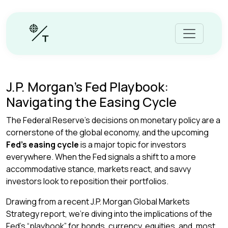
J.P. Morgan’s Fed Playbook:
Navigating the Easing Cycle
The Federal Reserve’s decisions on monetary policy are a
cornerstone of the global economy, and the upcoming
Fed’s easing cycle
is a major topic for investors
everywhere. When the Fed signals a shift to a more
accommodative stance, markets react, and savvy
investors look to reposition their portfolios.
Drawing from a recent J.P. Morgan Global Markets
Strategy report, we’re diving into the implications of the
Fed’s “playbook” for bonds, currency, equities, and, most