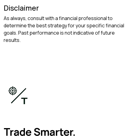
Disclaimer
As always, consult with a financial professional to
determine the best strategy for your specific financial
goals. Past performance is not indicative of future
results.
Trade Smarter.