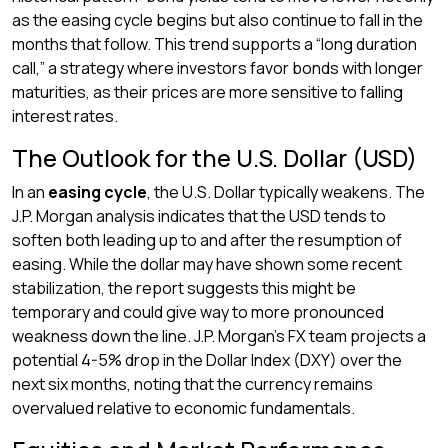
as the easing cycle begins but also continue to fall in the
months that follow. This trend supports a “long duration
call,” a strategy where investors favor bonds with longer
maturities, as their prices are more sensitive to falling
interest rates.
The Outlook for the U.S. Dollar (USD)
In an
easing cycle
, the U.S. Dollar typically weakens. The
J.P. Morgan analysis indicates that the USD tends to
soften both leading up to and after the resumption of
easing. While the dollar may have shown some recent
stabilization, the report suggests this might be
temporary and could give way to more pronounced
weakness down the line. J.P. Morgan’s FX team projects a
potential 4-5% drop in the Dollar Index (DXY) over the
next six months, noting that the currency remains
overvalued relative to economic fundamentals.