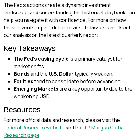
The Fed’s actions create a dynamic investment
landscape, and understanding the historical playbook can
help you navigate it with confidence. For more on how
these events impact different asset classes, check out
our analysis on the latest quarterly report.
Key Takeaways
The
Fed’s easing cycle
is a primary catalyst for
market shifts.
Bonds
and the
U.S. Dollar
typically weaken.
Equities
tend to consolidate before advancing.
Emerging Markets
are a key opportunity due to the
weakening USD.
Resources
For more official data and research, please visit the
Federal Reserve’s website
and the
J.P. Morgan Global
Research page
.