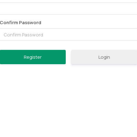
Confirm Password
Login