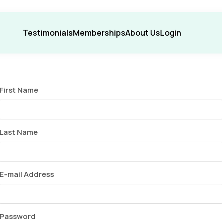
Testimonials
Memberships
About Us
Login
First Name
Last Name
E-mail Address
Password